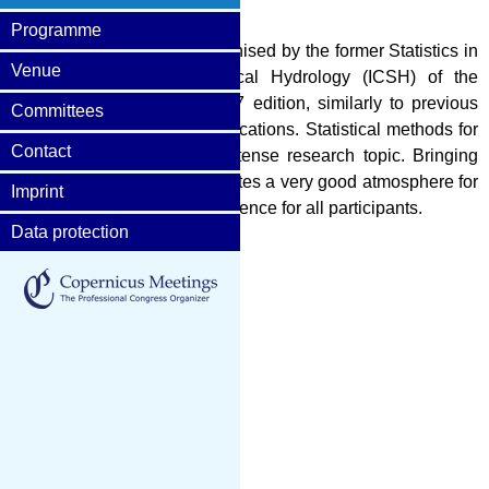
Programme
orkshop (STAHY 2017) is organised by the former Statistics in
Venue
onal Commission on Statistical Hydrology (ICSH) of the
ences (IAHS). The STAHY 2017 edition, similarly to previous
Committees
ds useful for hydrological applications. Statistical methods for
Contact
ory and continues to be an intense research topic. Bringing
as well as young scientists creates a very good atmosphere for
Imprint
s occasion an enjoyable experience for all participants.
Data protection