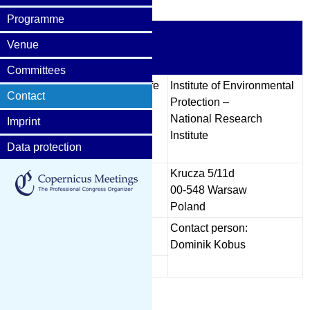
Programme
The organisers
Venue
Committees
cs,
Warsaw University of Life
Institute of Environmental
Contact
Sciences
Protection –
Faculty of Civil and
National Research
Imprint
Environmental
Institute
Data protection
Engineering
Nowoursynowska 166
Krucza 5/11d
02-787 Warsaw
00-548 Warsaw
Poland
Poland
Contact persons:
Contact person:
hanek
Magdalena Jarecka
Dominik Kobus
z
Prof. Tomasz Okruszko